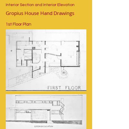
Interior Section and Interior Elevation
Gropius House Hand Drawings
1st Floor Plan