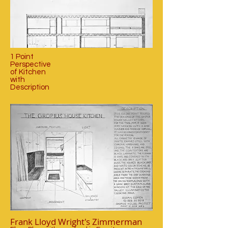
1 Point
Perspective
of Kitchen
with
Description
Frank Lloyd Wright's Zimmerman