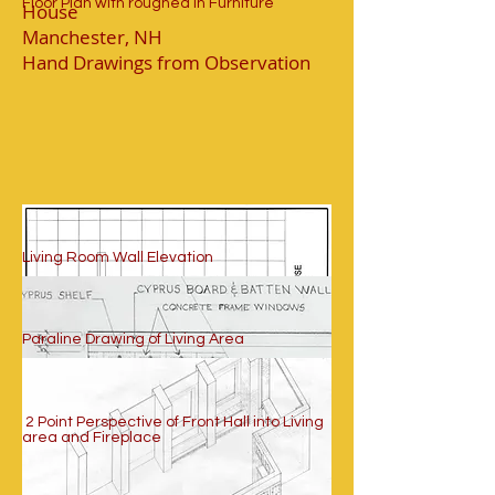
Floor Plan with roughed in Furniture
House
Manchester, NH
Hand Drawings from Observation
Living Room Wall Elevation
Paraline Drawing of Living Area
2 Point Perspective of Front Hall into Living
area and Fireplace